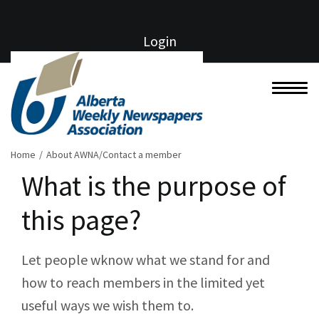
Login
Home
/
About AWNA/Contact a member
What is the purpose of
this page?
Let people wknow what we stand for and
how to reach members in the limited yet
useful ways we wish them to.