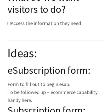
visitors to do?
Access the information they need
Ideas:
eSubscription form:
Form to fill out to begin esub.
To be followed up – ecommerce capability
handy here.
Subscription form: