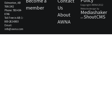
Policy
Become a
Contact
Edmonton, AB
Copyright AWNA 2012
member
Us
T6N 1M2
Website design by
Phone: 780-434-
Mediashaker
About
8746
ShoutCMS
Toll Free in AB: 1-
on
AWNA
800-282-6903
Email:
info@awna.com