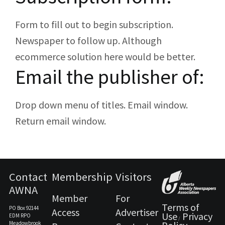
Form to fill out to begin subscription.
Newspaper to follow up. Although
ecommerce solution here would be better.
Email the publisher of:
Drop down menu of titles. Email window.
Return email window.
Contact
Membership
Visitors
AWNA
Member
For
Terms of
PO Box 92144
Access
Advertiser
Use
Privacy
EDM RPO
/
Meadowbrook