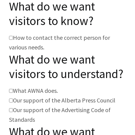
What do we want
visitors to know?
How to contact the correct person for
various needs.
What do we want
visitors to understand?
What AWNA does.
Our support of the Alberta Press Council
Our support of the Advertising Code of
Standards
What do we want