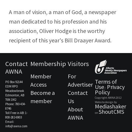
A man of vision, a man of God, a newspaper
man dedicated to his profession and his
association, Oliver Hodge is the worthy
recipient of this year's Bill Draayer Award.
Contact
Membership
Visitors
AWNA
Member
For
Terms of
PO Box 92144
Access
Advertiser
Use
Privacy
EDM RPO
/
Policy
Meadowbrook
Become a
Contact
Edmonton, AB
Copyright AWNA 2012
member
Us
T6N 1M2
Website design by
Phone: 780-434-
Mediashaker
About
8746
ShoutCMS
Toll Free in AB: 1-
on
AWNA
800-282-6903
Email:
info@awna.com