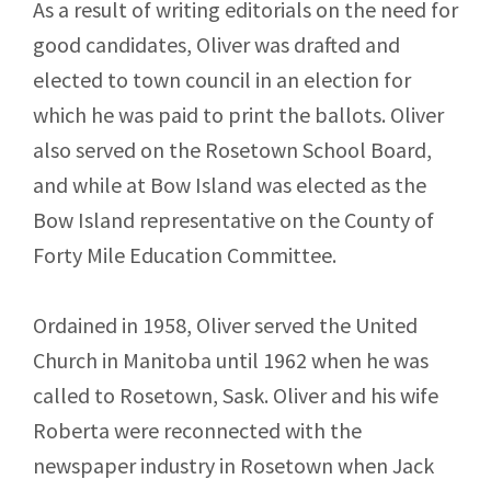
As a result of writing editorials on the need for
good candidates, Oliver was drafted and
elected to town council in an election for
which he was paid to print the ballots. Oliver
also served on the Rosetown School Board,
and while at Bow Island was elected as the
Bow Island representative on the County of
Forty Mile Education Committee.
Ordained in 1958, Oliver served the United
Church in Manitoba until 1962 when he was
called to Rosetown, Sask. Oliver and his wife
Roberta were reconnected with the
newspaper industry in Rosetown when Jack