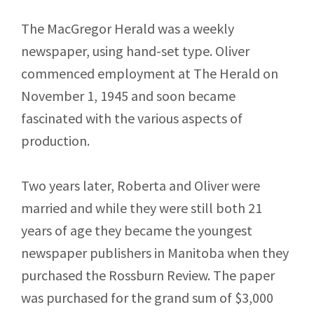
The MacGregor Herald was a weekly
newspaper, using hand-set type. Oliver
commenced employment at The Herald on
November 1, 1945 and soon became
fascinated with the various aspects of
production.
Two years later, Roberta and Oliver were
married and while they were still both 21
years of age they became the youngest
newspaper publishers in Manitoba when they
purchased the Rossburn Review. The paper
was purchased for the grand sum of $3,000