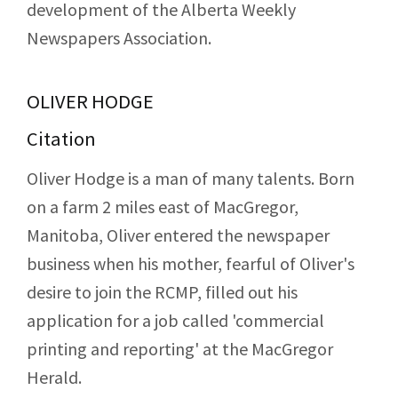
development of the Alberta Weekly
Newspapers Association.
OLIVER HODGE
Citation
Oliver Hodge is a man of many talents. Born
on a farm 2 miles east of MacGregor,
Manitoba, Oliver entered the newspaper
business when his mother, fearful of Oliver's
desire to join the RCMP, filled out his
application for a job called 'commercial
printing and reporting' at the MacGregor
Herald.