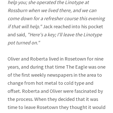
help you; she operated the Linotype at
Rossburn when we lived there, and we can
come down for a refresher course this evening
if that will help."
Jack reached into his pocket
and said,
"Here's a key; I'll leave the Linotype
pot turned on."
Oliver and Roberta lived in Rosetown for nine
years, and during that time The Eagle was one
of the first weekly newspapers in the area to
change from hot metal to cold type and
offset. Roberta and Oliver were fascinated by
the process. When they decided that it was
time to leave Rosetown they thought it would