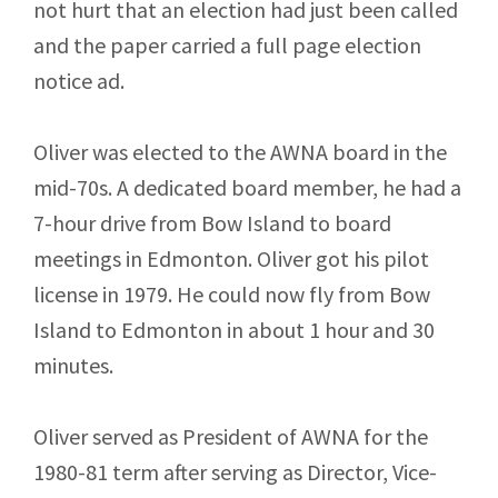
not hurt that an election had just been called
and the paper carried a full page election
notice ad.
Oliver was elected to the AWNA board in the
mid-70s. A dedicated board member, he had a
7-hour drive from Bow Island to board
meetings in Edmonton. Oliver got his pilot
license in 1979. He could now fly from Bow
Island to Edmonton in about 1 hour and 30
minutes.
Oliver served as President of AWNA for the
1980-81 term after serving as Director, Vice-