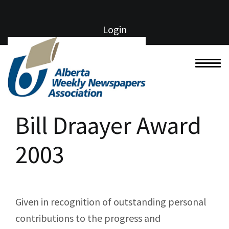
Login
Bill Draayer Award
2003
Given in recognition of outstanding personal
contributions to the progress and