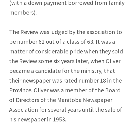
(with a down payment borrowed from family
members).
The Review was judged by the association to
be number 62 out of a class of 63. It was a
matter of considerable pride when they sold
the Review some six years later, when Oliver
became a candidate for the ministry, that
their newspaper was rated number 18 in the
Province. Oliver was a member of the Board
of Directors of the Manitoba Newspaper
Association for several years until the sale of
his newspaper in 1953.