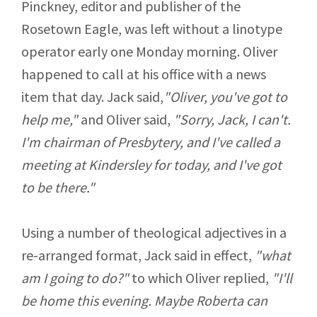
Pinckney, editor and publisher of the
Rosetown Eagle, was left without a linotype
operator early one Monday morning. Oliver
happened to call at his office with a news
item that day. Jack said,
"Oliver, you've got to
help me,"
and Oliver said,
"Sorry, Jack, I can't.
I'm chairman of Presbytery, and I've called a
meeting at Kindersley for today, and I've got
to be there."
Using a number of theological adjectives in a
re-arranged format, Jack said in effect,
"what
am I going to do?"
to which Oliver replied,
"I'll
be home this evening. Maybe Roberta can