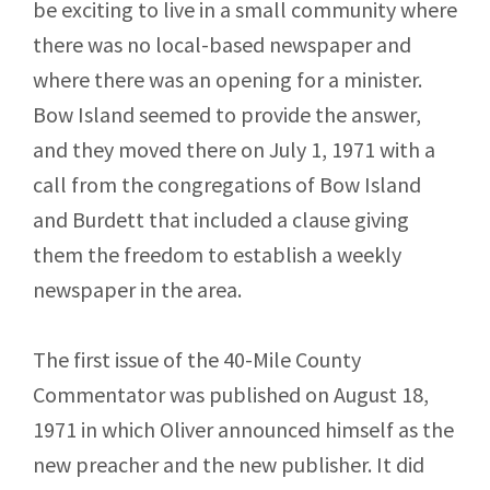
be exciting to live in a small community where
there was no local-based newspaper and
where there was an opening for a minister.
Bow Island seemed to provide the answer,
and they moved there on July 1, 1971 with a
call from the congregations of Bow Island
and Burdett that included a clause giving
them the freedom to establish a weekly
newspaper in the area.
The first issue of the 40-Mile County
Commentator was published on August 18,
1971 in which Oliver announced himself as the
new preacher and the new publisher. It did