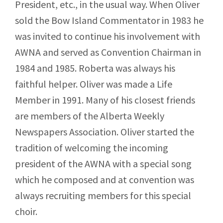
President, etc., in the usual way. When Oliver
sold the Bow Island Commentator in 1983 he
was invited to continue his involvement with
AWNA and served as Convention Chairman in
1984 and 1985. Roberta was always his
faithful helper. Oliver was made a Life
Member in 1991. Many of his closest friends
are members of the Alberta Weekly
Newspapers Association. Oliver started the
tradition of welcoming the incoming
president of the AWNA with a special song
which he composed and at convention was
always recruiting members for this special
choir.